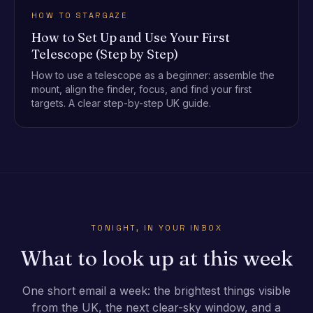
HOW TO STARGAZE
How to Set Up and Use Your First
Telescope (Step by Step)
How to use a telescope as a beginner: assemble the
mount, align the finder, focus, and find your first
targets. A clear step-by-step UK guide.
TONIGHT, IN YOUR INBOX
What to look up at this week
One short email a week: the brightest things visible
from the UK, the next clear-sky window, and a