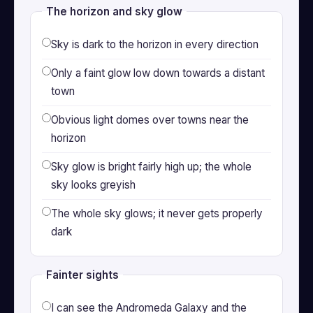
The horizon and sky glow
Sky is dark to the horizon in every direction
Only a faint glow low down towards a distant
town
Obvious light domes over towns near the
horizon
Sky glow is bright fairly high up; the whole
sky looks greyish
The whole sky glows; it never gets properly
dark
Fainter sights
I can see the Andromeda Galaxy and the