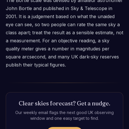
The Bortle scale was devised by amateur astronomer
John Bortle and published in Sky & Telescope in
2001. It is a judgement based on what the unaided
eye can see, so two people can rate the same sky a
class apart; treat the result as a sensible estimate, not
a measurement. For an objective reading, a sky
quality meter gives a number in magnitudes per
square arcsecond, and many UK dark-sky reserves
publish their typical figures.
Clear skies forecast? Get a nudge.
Our weekly email flags the next good UK observing
window and one easy target to find.