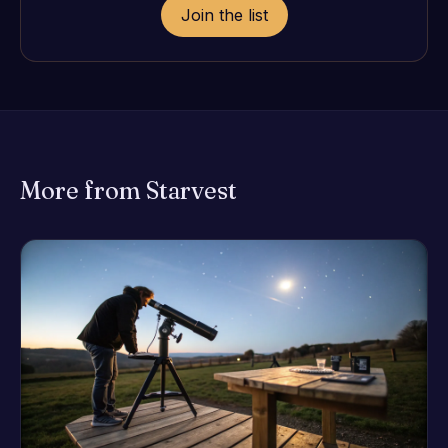
Join the list
More from Starvest