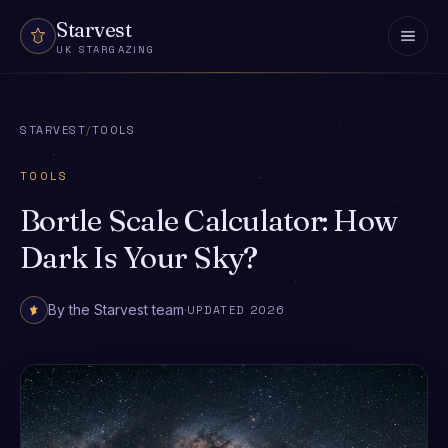
Skip to content
Starvest
UK STARGAZING
STARVEST
/
TOOLS
TOOLS
Bortle Scale Calculator: How
Dark Is Your Sky?
By the Starvest team
·
UPDATED 2026