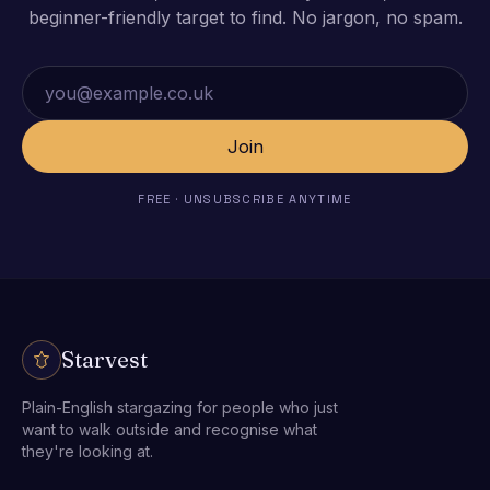
beginner-friendly target to find. No jargon, no spam.
Email address
Join
FREE · UNSUBSCRIBE ANYTIME
Starvest
Plain-English stargazing for people who just
want to walk outside and recognise what
they're looking at.