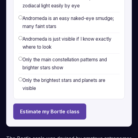
zodiacal light easily by eye
Andromeda is an easy naked-eye smudge;
many faint stars
Andromeda is just visible if I know exactly
where to look
Only the main constellation patterns and
brighter stars show
Only the brightest stars and planets are
visible
Estimate my Bortle class