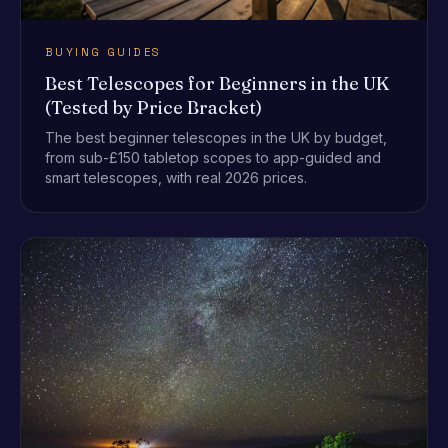
BUYING GUIDES
Best Telescopes for Beginners in the UK
(Tested by Price Bracket)
The best beginner telescopes in the UK by budget,
from sub-£150 tabletop scopes to app-guided and
smart telescopes, with real 2026 prices.