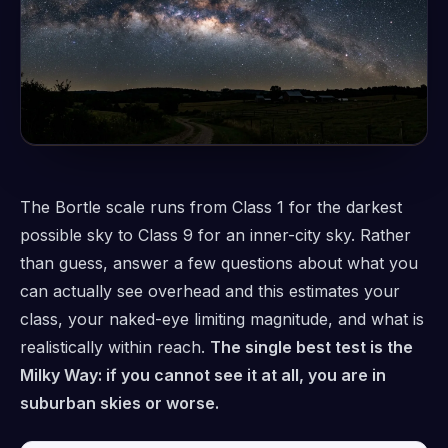
The Bortle scale runs from Class 1 for the darkest
possible sky to Class 9 for an inner-city sky. Rather
than guess, answer a few questions about what you
can actually see overhead and this estimates your
class, your naked-eye limiting magnitude, and what is
realistically within reach.
The single best test is the
Milky Way: if you cannot see it at all, you are in
suburban skies or worse.