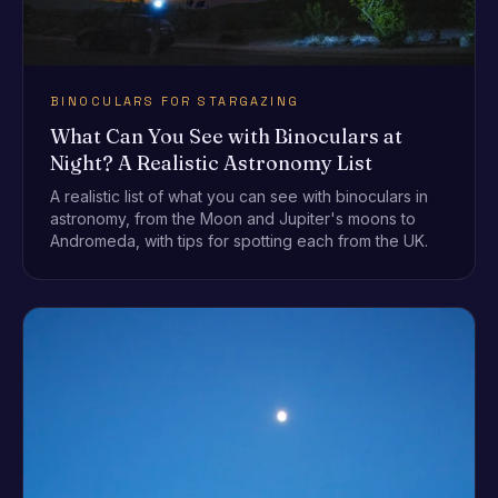
BINOCULARS FOR STARGAZING
What Can You See with Binoculars at
Night? A Realistic Astronomy List
A realistic list of what you can see with binoculars in
astronomy, from the Moon and Jupiter's moons to
Andromeda, with tips for spotting each from the UK.