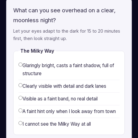
What can you see overhead on a clear,
moonless night?
Let your eyes adapt to the dark for 15 to 20 minutes
first, then look straight up.
The Milky Way
Glaringly bright, casts a faint shadow, full of
structure
Clearly visible with detail and dark lanes
Visible as a faint band, no real detail
A faint hint only when I look away from town
I cannot see the Milky Way at all