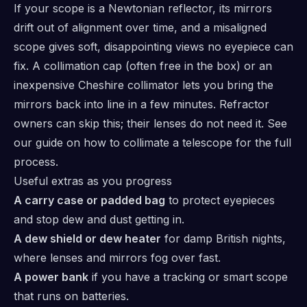
If your scope is a Newtonian reflector, its mirrors
drift out of alignment over time, and a misaligned
scope gives soft, disappointing views no eyepiece can
fix. A collimation cap (often free in the box) or an
inexpensive Cheshire collimator lets you bring the
mirrors back into line in a few minutes. Refractor
owners can skip this; their lenses do not need it. See
our guide on how to collimate a telescope for the full
process.
Useful extras as you progress
A carry case or padded bag
to protect eyepieces
and stop dew and dust getting in.
A dew shield or dew heater
for damp British nights,
where lenses and mirrors fog over fast.
A power bank
if you have a tracking or smart scope
that runs on batteries.