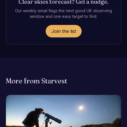
Clear skies forecast? Get a nudge.
Our weekly email flags the next good UK observing
window and one easy target to find.
Join the list
More from Starvest