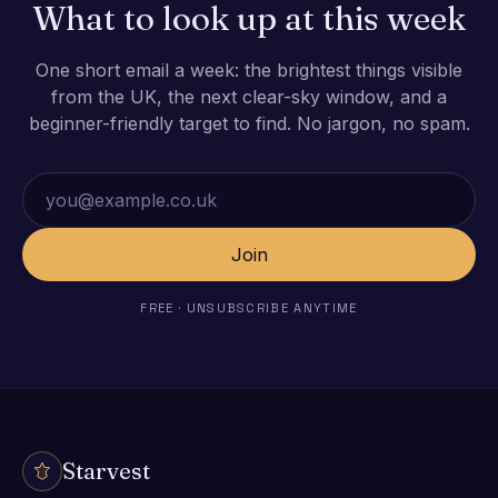
What to look up at this week
One short email a week: the brightest things visible
from the UK, the next clear-sky window, and a
beginner-friendly target to find. No jargon, no spam.
Email address
Join
FREE · UNSUBSCRIBE ANYTIME
Starvest