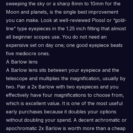
sweeping the sky or a sharp 8mm to 10mm for the
Moon and planets, is the single best improvement
you can make. Look at well-reviewed Plossl or “gold-
line” type eyepieces in the 1.25 inch fitting that almost
all beginner scopes use. You do not need an
expensive set on day one; one good eyepiece beats
five mediocre ones.
A Barlow lens
A Barlow lens sits between your eyepiece and the
telescope and multiplies the magnification, usually by
two. Pair a 2x Barlow with two eyepieces and you
effectively have four magnifications to choose from,
which is excellent value. It is one of the most useful
early purchases because it doubles your options
without doubling your spend. A decent achromatic or
apochromatic 2x Barlow is worth more than a cheap