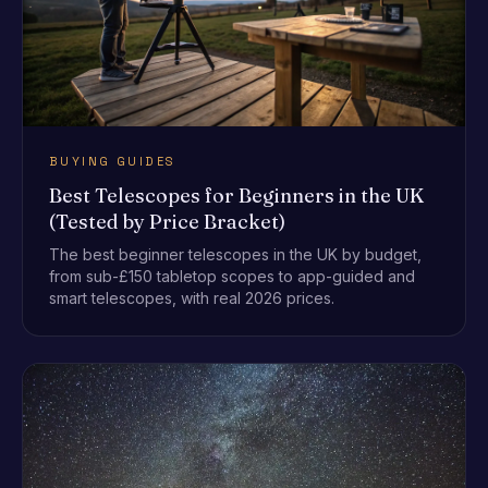
BUYING GUIDES
Best Telescopes for Beginners in the UK
(Tested by Price Bracket)
The best beginner telescopes in the UK by budget,
from sub-£150 tabletop scopes to app-guided and
smart telescopes, with real 2026 prices.