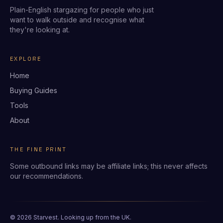
Plain-English stargazing for people who just
want to walk outside and recognise what
they're looking at.
EXPLORE
Home
Buying Guides
Tools
About
THE FINE PRINT
Some outbound links may be affiliate links; this never affects
our recommendations.
© 2026 Starvest. Looking up from the UK.