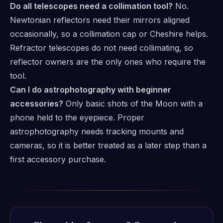
Do all telescopes need a collimation tool?
No.
Newtonian reflectors need their mirrors aligned
occasionally, so a collimation cap or Cheshire helps.
Refractor telescopes do not need collimating, so
reflector owners are the only ones who require the
tool.
Can I do astrophotography with beginner
accessories?
Only basic shots of the Moon with a
phone held to the eyepiece. Proper
astrophotography needs tracking mounts and
cameras, so it is better treated as a later step than a
first accessory purchase.