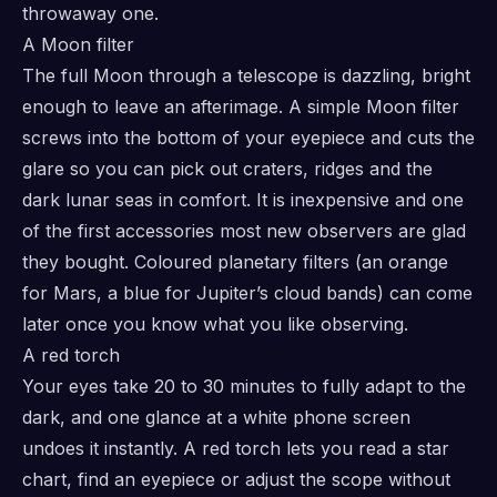
throwaway one.
A Moon filter
The full Moon through a telescope is dazzling, bright
enough to leave an afterimage. A simple Moon filter
screws into the bottom of your eyepiece and cuts the
glare so you can pick out craters, ridges and the
dark lunar seas in comfort. It is inexpensive and one
of the first accessories most new observers are glad
they bought. Coloured planetary filters (an orange
for Mars, a blue for Jupiter’s cloud bands) can come
later once you know what you like observing.
A red torch
Your eyes take 20 to 30 minutes to fully adapt to the
dark, and one glance at a white phone screen
undoes it instantly. A red torch lets you read a star
chart, find an eyepiece or adjust the scope without