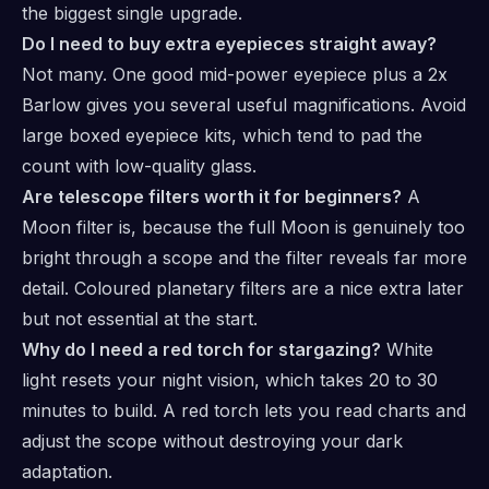
the biggest single upgrade.
Do I need to buy extra eyepieces straight away?
Not many. One good mid-power eyepiece plus a 2x
Barlow gives you several useful magnifications. Avoid
large boxed eyepiece kits, which tend to pad the
count with low-quality glass.
Are telescope filters worth it for beginners?
A
Moon filter is, because the full Moon is genuinely too
bright through a scope and the filter reveals far more
detail. Coloured planetary filters are a nice extra later
but not essential at the start.
Why do I need a red torch for stargazing?
White
light resets your night vision, which takes 20 to 30
minutes to build. A red torch lets you read charts and
adjust the scope without destroying your dark
adaptation.