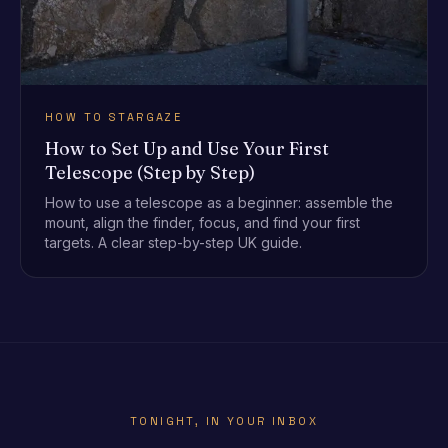
HOW TO STARGAZE
How to Set Up and Use Your First
Telescope (Step by Step)
How to use a telescope as a beginner: assemble the
mount, align the finder, focus, and find your first
targets. A clear step-by-step UK guide.
TONIGHT, IN YOUR INBOX