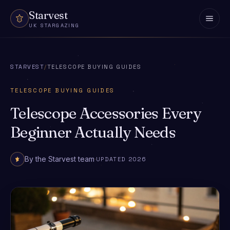
Skip to content
Starvest
UK STARGAZING
STARVEST
/
TELESCOPE BUYING GUIDES
TELESCOPE BUYING GUIDES
Telescope Accessories Every
Beginner Actually Needs
By the Starvest team
·
UPDATED 2026