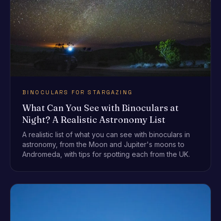
BINOCULARS FOR STARGAZING
What Can You See with Binoculars at
Night? A Realistic Astronomy List
A realistic list of what you can see with binoculars in
astronomy, from the Moon and Jupiter's moons to
Andromeda, with tips for spotting each from the UK.