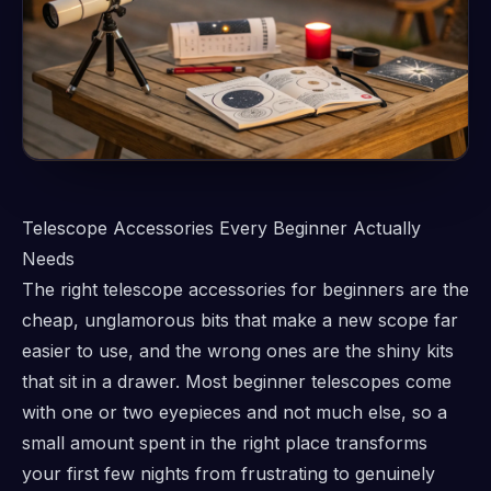
Telescope Accessories Every Beginner Actually
Needs
The right telescope accessories for beginners are the
cheap, unglamorous bits that make a new scope far
easier to use, and the wrong ones are the shiny kits
that sit in a drawer. Most beginner telescopes come
with one or two eyepieces and not much else, so a
small amount spent in the right place transforms
your first few nights from frustrating to genuinely