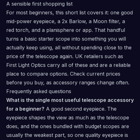
A sensible first shopping list
For most beginners, this short list covers it: one good
mid-power eyepiece, a 2x Barlow, a Moon filter, a
red torch, and a planisphere or app. That handful
turns a basic starter scope into something you will
actually keep using, all without spending close to the
price of the telescope again. UK retailers such as
First Light Optics
carry all of these and are a reliable
place to compare options. Check current prices
before you buy, as accessory ranges change often.
Frequently asked questions
What is the single most useful telescope accessory
for a beginner?
A good second eyepiece. The
eyepiece shapes the view as much as the telescope
does, and the ones bundled with budget scopes are
usually the weakest part, so one quality eyepiece is