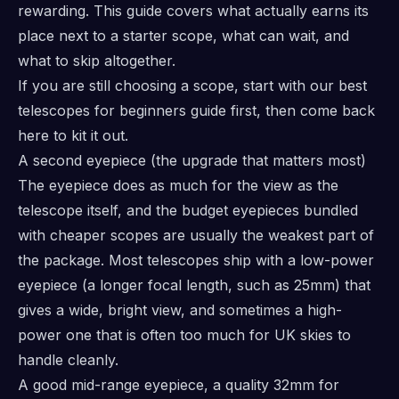
rewarding. This guide covers what actually earns its
place next to a starter scope, what can wait, and
what to skip altogether.
If you are still choosing a scope, start with our
best
telescopes for beginners
guide first, then come back
here to kit it out.
A second eyepiece (the upgrade that matters most)
The eyepiece does as much for the view as the
telescope itself, and the budget eyepieces bundled
with cheaper scopes are usually the weakest part of
the package. Most telescopes ship with a low-power
eyepiece (a longer focal length, such as 25mm) that
gives a wide, bright view, and sometimes a high-
power one that is often too much for UK skies to
handle cleanly.
A good mid-range eyepiece, a quality 32mm for