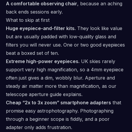
A comfortable observing chair
, because an aching
back ends sessions early.
What to skip at first
Huge eyepiece-and-filter kits.
They look like value
but are usually padded with low-quality glass and
filters you will never use. One or two good eyepieces
beat a boxed set of ten.
Extreme high-power eyepieces.
UK skies rarely
support very high magnification, so a 4mm eyepiece
often just gives a dim, wobbly blur. Aperture and
steady air matter more than magnification, as our
telescope aperture guide
explains.
Cheap “2x to 3x zoom” smartphone adapters
that
promise easy astrophotography. Photographing
through a beginner scope is fiddly, and a poor
adapter only adds frustration.