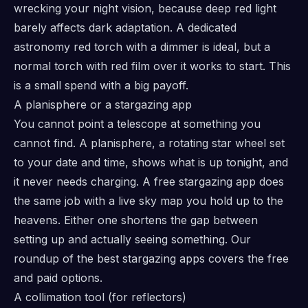
wrecking your night vision, because deep red light
barely affects dark adaptation. A dedicated
astronomy red torch with a dimmer is ideal, but a
normal torch with red film over it works to start. This
is a small spend with a big payoff.
A planisphere or a stargazing app
You cannot point a telescope at something you
cannot find. A planisphere, a rotating star wheel set
to your date and time, shows what is up tonight, and
it never needs charging. A free stargazing app does
the same job with a live sky map you hold up to the
heavens. Either one shortens the gap between
setting up and actually seeing something. Our
roundup of the best stargazing apps covers the free
and paid options.
A collimation tool (for reflectors)